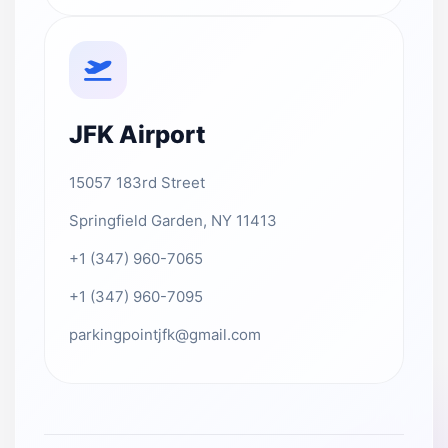
JFK Airport
15057 183rd Street
Springfield Garden, NY 11413
+1 (347) 960-7065
+1 (347) 960-7095
parkingpointjfk@gmail.com