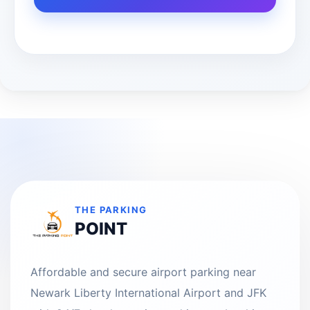
THE PARKING
POINT
Affordable and secure airport parking near
Newark Liberty International Airport and JFK