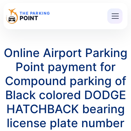
THE PARKING
POINT
Online Airport Parking
Point payment for
Compound parking of
Black colored DODGE
HATCHBACK bearing
license plate number