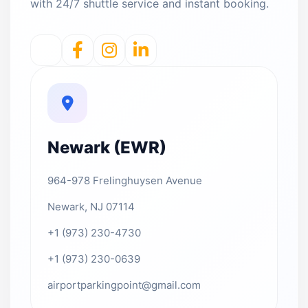
with 24/7 shuttle service and instant booking.
Newark (EWR)
964-978 Frelinghuysen Avenue
Newark, NJ 07114
+1 (973) 230-4730
+1 (973) 230-0639
airportparkingpoint@gmail.com