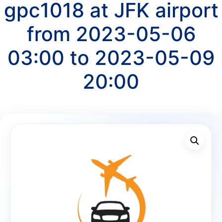
gpc1018 at JFK airport
from 2023-05-06
03:00 to 2023-05-09
20:00