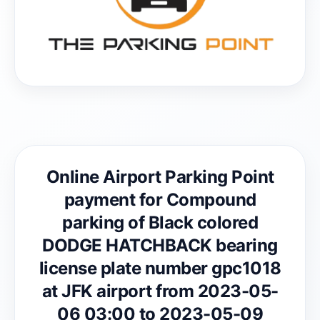
Online Airport Parking Point
payment for Compound
parking of Black colored
DODGE HATCHBACK bearing
license plate number gpc1018
at JFK airport from 2023-05-
06 03:00 to 2023-05-09