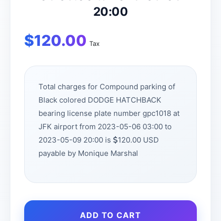
20:00
$
120.00
Tax
Total charges for Compound parking of
Black colored DODGE HATCHBACK
bearing license plate number gpc1018 at
JFK airport from 2023-05-06 03:00 to
2023-05-09 20:00 is
120.00 USD
payable by Monique Marshal
ADD TO CART