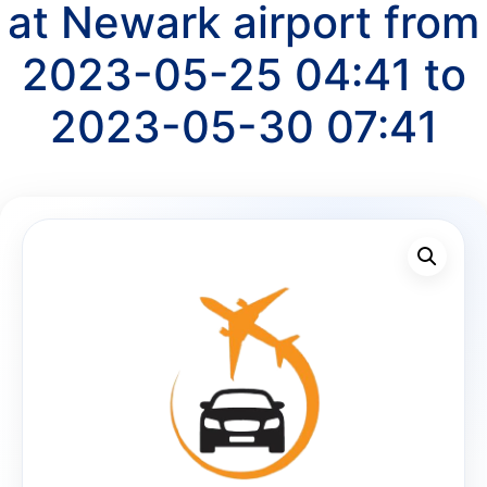
at Newark airport from
2023-05-25 04:41 to
2023-05-30 07:41