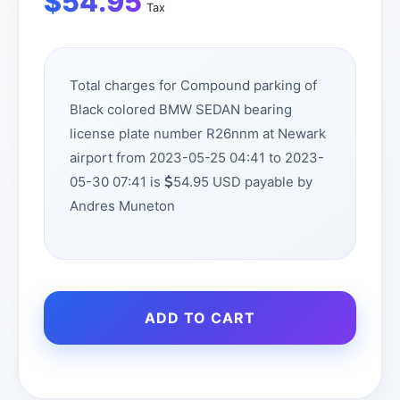
$
54.95
Tax
Total charges for Compound parking of
Black colored BMW SEDAN bearing
license plate number R26nnm at Newark
airport from 2023-05-25 04:41 to 2023-
05-30 07:41 is
54.95 USD payable by
Andres Muneton
ADD TO CART