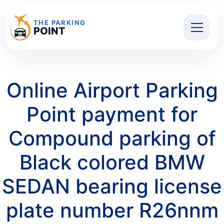
THE PARKING
POINT
Online Airport Parking
Point payment for
Compound parking of
Black colored BMW
SEDAN bearing license
plate number R26nnm