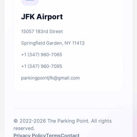
JFK Airport
15057 183rd Street
Springfield Garden, NY 11413
+1 (347) 960-7065
+1 (347) 960-7095
parkingpointjfk@gmail.com
© 2022-2026 The Parking Point. All rights
reserved.
Privacy Policy
Terms
Contact