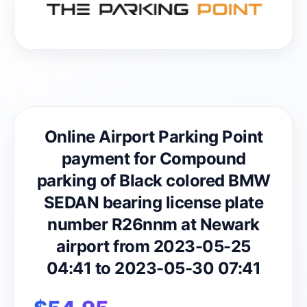
Online Airport Parking Point
payment for Compound
parking of Black colored BMW
SEDAN bearing license plate
number R26nnm at Newark
airport from 2023-05-25
04:41 to 2023-05-30 07:41