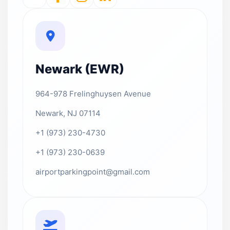
Newark (EWR)
964-978 Frelinghuysen Avenue
Newark, NJ 07114
+1 (973) 230-4730
+1 (973) 230-0639
airportparkingpoint@gmail.com