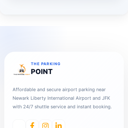
THE PARKING
POINT
Affordable and secure airport parking near
Newark Liberty International Airport and JFK
with 24/7 shuttle service and instant booking.