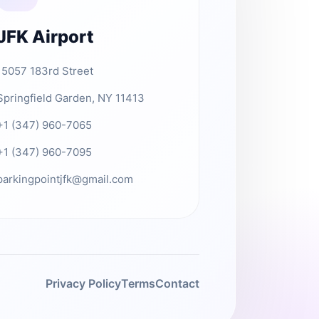
JFK Airport
15057 183rd Street
Springfield Garden, NY 11413
+1 (347) 960-7065
+1 (347) 960-7095
parkingpointjfk@gmail.com
Privacy Policy
Terms
Contact