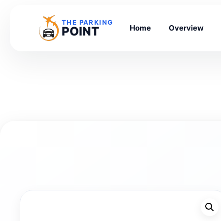
THE PARKING
Home
Overview
POINT