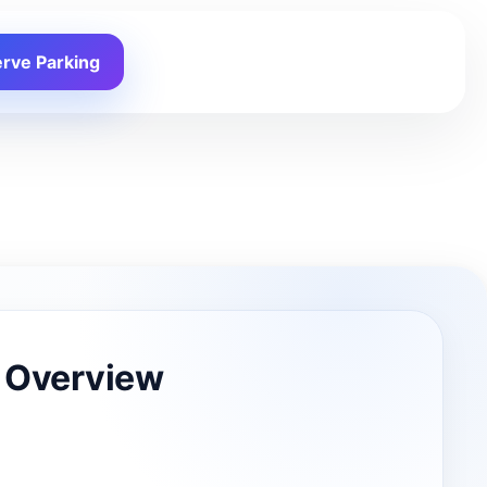
rve Parking
 Overview