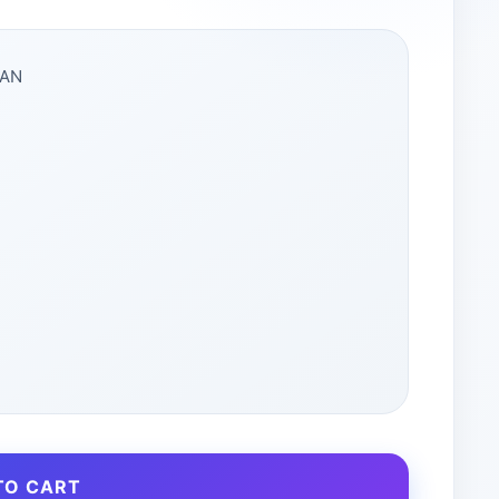
DAN
TO CART