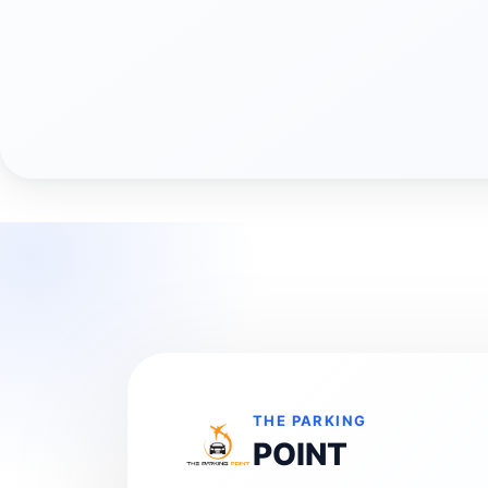
THE PARKING
POINT