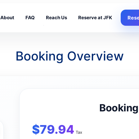
About
FAQ
Reach Us
Reserve at JFK
Rese
Booking Overview
Booking
$
79.94
Tax