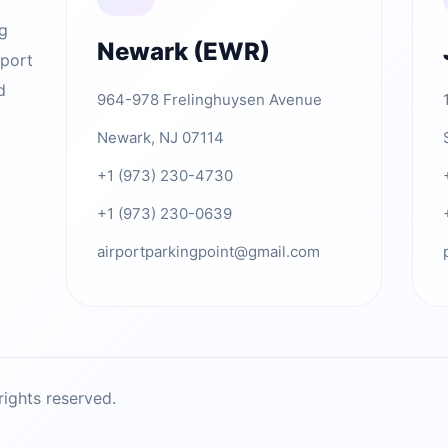
ng
Newark (EWR)
rport
d
964-978 Frelinghuysen Avenue
Newark, NJ 07114
+1 (973) 230-4730
+1 (973) 230-0639
airportparkingpoint@gmail.com
ights reserved.