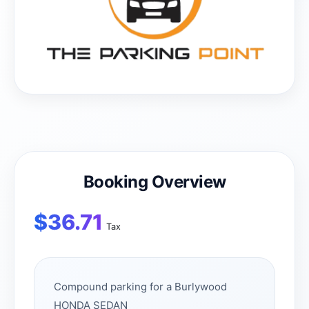
Booking Overview
$
36.71
Tax
Compound parking for a Burlywood
HONDA SEDAN