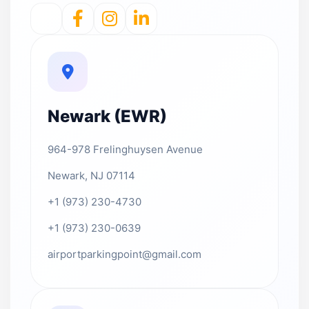
Newark (EWR)
964-978 Frelinghuysen Avenue
Newark, NJ 07114
+1 (973) 230-4730
+1 (973) 230-0639
airportparkingpoint@gmail.com