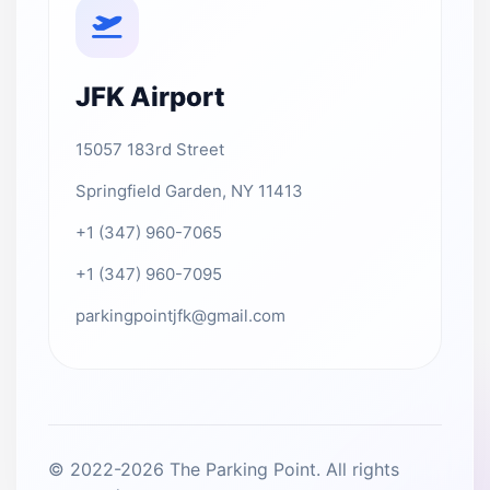
JFK Airport
15057 183rd Street
Springfield Garden, NY 11413
+1 (347) 960-7065
+1 (347) 960-7095
parkingpointjfk@gmail.com
© 2022-2026 The Parking Point. All rights