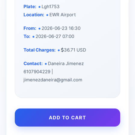
Plate:
Lgh1753
Location:
EWR Airport
From:
2026-06-23 16:30
To:
2026-06-27 07:00
Total Charges:
36.71 USD
Contact:
Daneira Jimenez
6107904229 |
jimenezdaneira@gmail.com
ADD TO CART