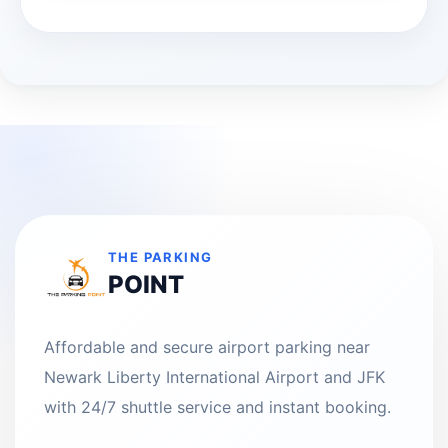
THE PARKING
POINT
Affordable and secure airport parking near
Newark Liberty International Airport and JFK
with 24/7 shuttle service and instant booking.