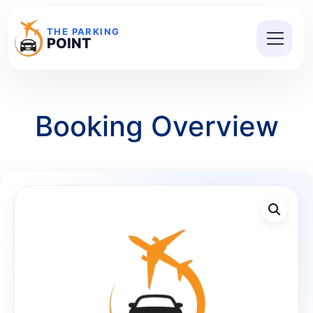
THE PARKING
POINT
Booking Overview