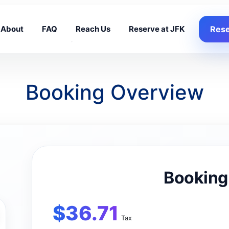
About
FAQ
Reach Us
Reserve at JFK
Rese
Booking Overview
Booking
$
36.71
Tax