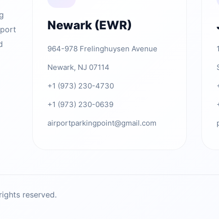
ng
Newark (EWR)
rport
d
964-978 Frelinghuysen Avenue
Newark, NJ 07114
+1 (973) 230-4730
+1 (973) 230-0639
airportparkingpoint@gmail.com
ights reserved.