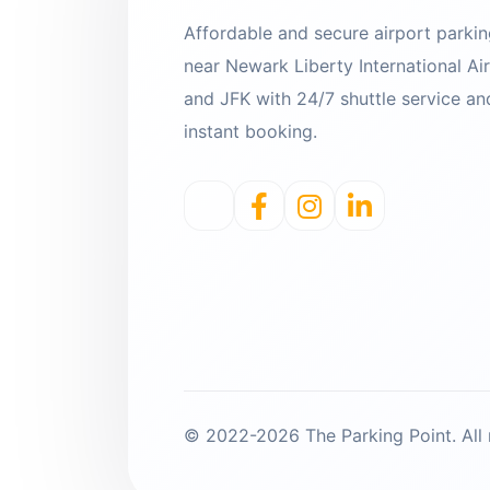
Affordable and secure airport parki
near Newark Liberty International Ai
and JFK with 24/7 shuttle service an
instant booking.
© 2022-2026 The Parking Point. All r