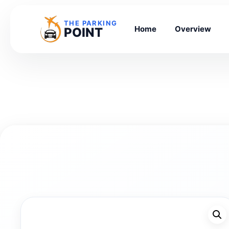
THE PARKING
Home
Overview
POINT