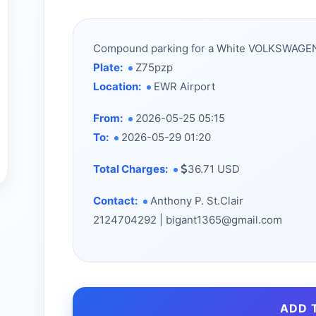
Compound parking for a White VOLKSWAG
Plate:
Z75pzp
Location:
EWR Airport
From:
2026-05-25 05:15
To:
2026-05-29 01:20
Total Charges:
36.71 USD
Contact:
Anthony P. St.Clair
2124704292 | bigant1365@gmail.com
ADD 