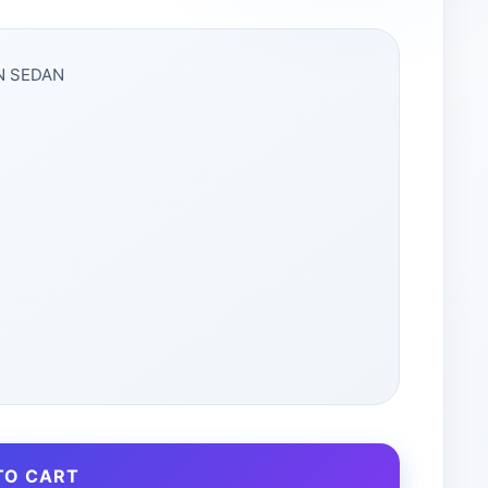
EN SEDAN
TO CART