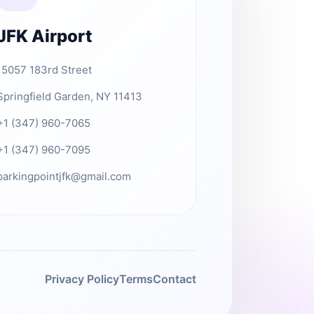
JFK Airport
15057 183rd Street
Springfield Garden, NY 11413
+1 (347) 960-7065
+1 (347) 960-7095
parkingpointjfk@gmail.com
Privacy Policy
Terms
Contact