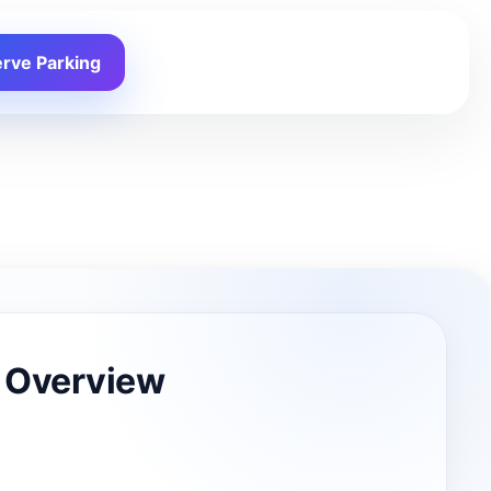
rve Parking
 Overview