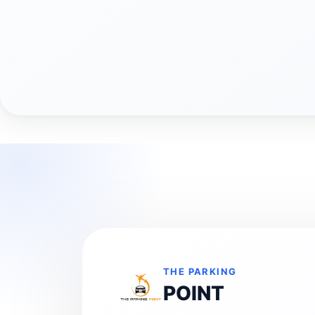
THE PARKING
POINT