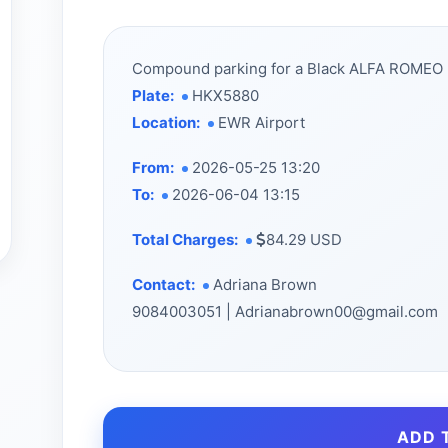
Compound parking for a Black ALFA ROMEO
Plate:
HKX5880
Location:
EWR Airport
From:
2026-05-25 13:20
To:
2026-06-04 13:15
Total Charges:
84.29 USD
Contact:
Adriana Brown
9084003051 | Adrianabrown00@gmail.com
ADD 