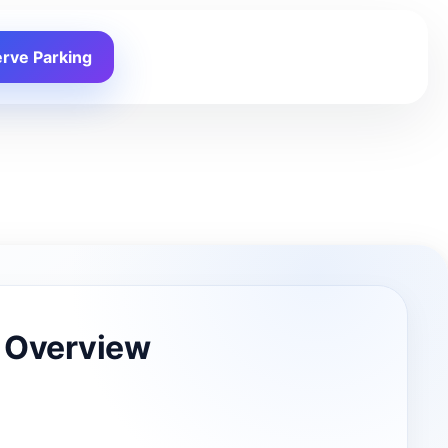
rve Parking
 Overview