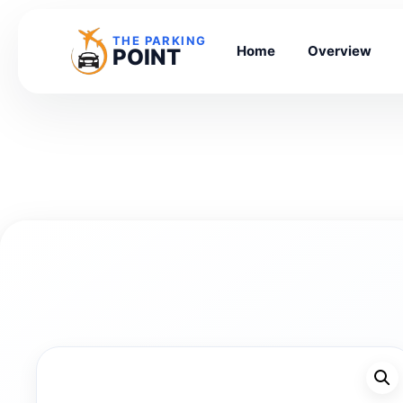
THE PARKING
Home
Overview
POINT