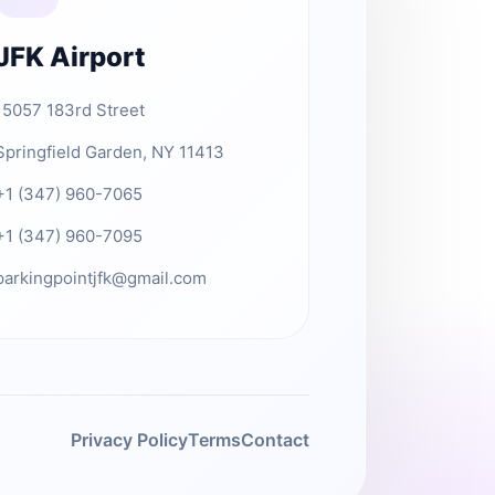
JFK Airport
15057 183rd Street
Springfield Garden, NY 11413
+1 (347) 960-7065
+1 (347) 960-7095
parkingpointjfk@gmail.com
Privacy Policy
Terms
Contact