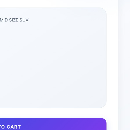
 MID SIZE SUV
TO CART