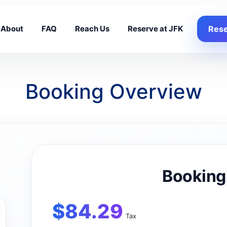
About
FAQ
Reach Us
Reserve at JFK
Rese
Booking Overview
Booking
$
84.29
Tax