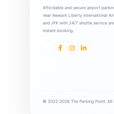
Affordable and secure airport parki
near Newark Liberty International Ai
and JFK with 24/7 shuttle service an
instant booking.
© 2022-2026 The Parking Point. All r