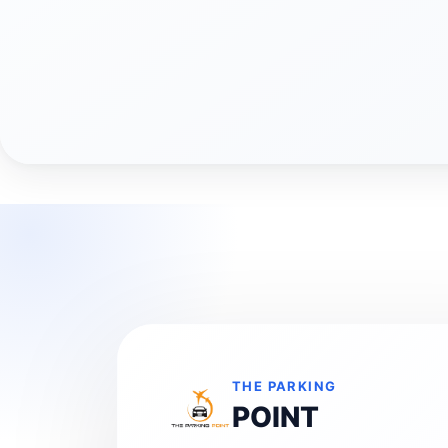
THE PARKING
POINT