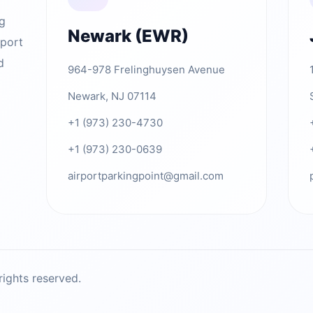
ng
Newark (EWR)
rport
d
964-978 Frelinghuysen Avenue
Newark, NJ 07114
+1 (973) 230-4730
+1 (973) 230-0639
airportparkingpoint@gmail.com
ights reserved.