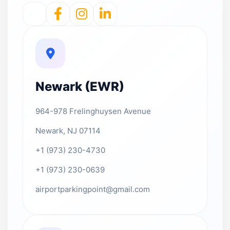
Newark (EWR)
964-978 Frelinghuysen Avenue
Newark, NJ 07114
+1 (973) 230-4730
+1 (973) 230-0639
airportparkingpoint@gmail.com