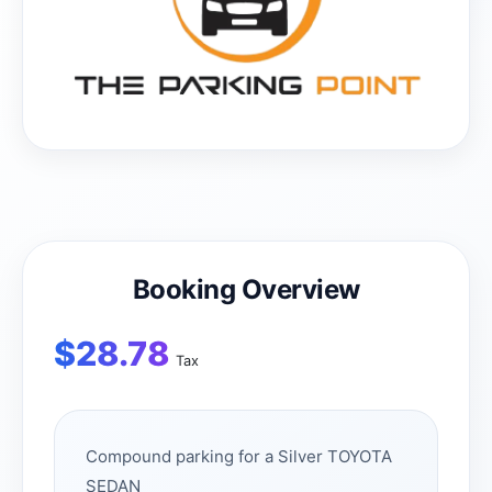
Booking Overview
$
28.78
Tax
Compound parking for a Silver TOYOTA
SEDAN