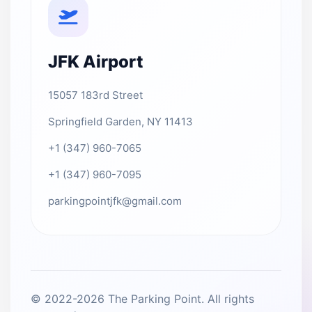
JFK Airport
15057 183rd Street
Springfield Garden, NY 11413
+1 (347) 960-7065
+1 (347) 960-7095
parkingpointjfk@gmail.com
© 2022-2026 The Parking Point. All rights