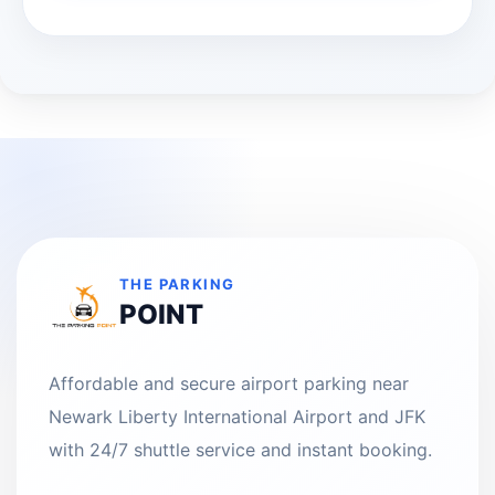
THE PARKING
POINT
Affordable and secure airport parking near
Newark Liberty International Airport and JFK
with 24/7 shuttle service and instant booking.