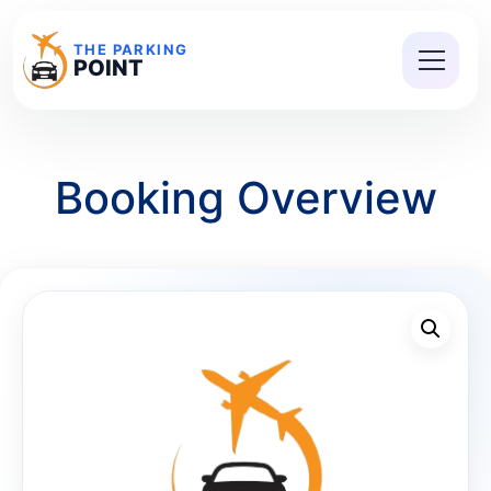
THE PARKING
POINT
Booking Overview