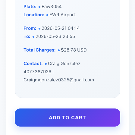
Plate:
Eaw3054
Location:
EWR Airport
From:
2026-05-21 04:14
To:
2026-05-23 23:55
Total Charges:
28.78 USD
Contact:
Craig Gonzalez
4077387926 |
Craigmgonzalez0325@gnail.com
ADD TO CART