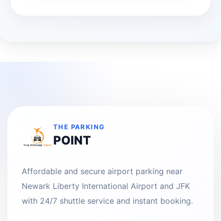
THE PARKING
POINT
Affordable and secure airport parking near
Newark Liberty International Airport and JFK
with 24/7 shuttle service and instant booking.