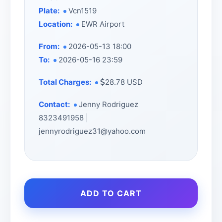
Plate:
Vcn1519
Location:
EWR Airport
From:
2026-05-13 18:00
To:
2026-05-16 23:59
Total Charges:
28.78 USD
Contact:
Jenny Rodriguez
8323491958 |
jennyrodriguez31@yahoo.com
ADD TO CART