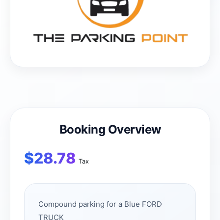
Booking Overview
$
28.78
Tax
Compound parking for a Blue FORD
TRUCK