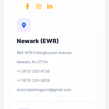
Newark (EWR)
964-978 Frelinghuysen Avenue
Newark, NJ 07114
+1 (973) 230-4730
+1 (973) 230-0639
airportparkingpoint@gmail.com