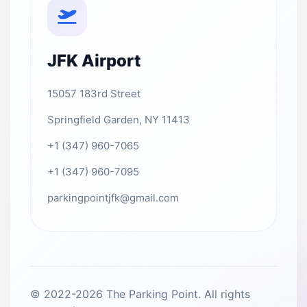
JFK Airport
15057 183rd Street
Springfield Garden, NY 11413
+1 (347) 960-7065
+1 (347) 960-7095
parkingpointjfk@gmail.com
© 2022-2026 The Parking Point. All rights