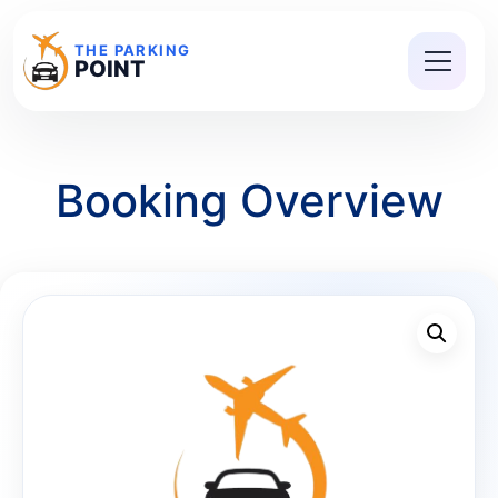
THE PARKING
POINT
Booking Overview